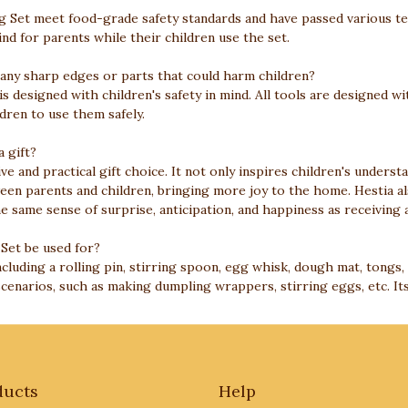
ning Set meet food-grade safety standards and have passed various t
nd for parents while their children use the set.
 any sharp edges or parts that could harm children?
 is designed with children's safety in mind. All tools are designed
ldren to use them safely.
a gift?
ive and practical gift choice. It not only inspires children's underst
ween parents and children, bringing more joy to the home. Hestia al
he same sense of surprise, anticipation, and happiness as receiving a
 Set be used for?
ncluding a rolling pin, stirring spoon, egg whisk, dough mat, tongs, 
scenarios, such as making dumpling wrappers, stirring eggs, etc. Its
ducts
Help