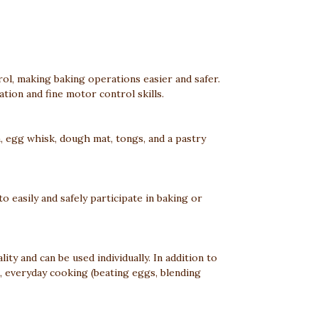
ol, making baking operations easier and safer.
ation and fine motor control skills.
on, egg whisk, dough mat, tongs, and a pastry
to easily and safely participate in baking or
ity and can be used individually. In addition to
), everyday cooking (beating eggs, blending