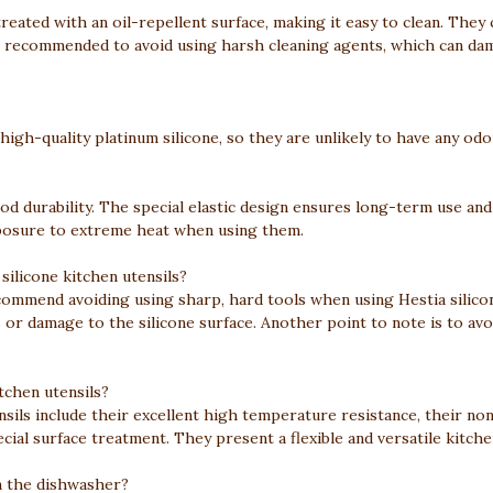
 treated with an oil-repellent surface, making it easy to clean. Th
is recommended to avoid using harsh cleaning agents, which can dam
 high-quality platinum silicone, so they are unlikely to have any odo
ood durability. The special elastic design ensures long-term use and
xposure to extreme heat when using them.
silicone kitchen utensils?
ommend avoiding using sharp, hard tools when using Hestia silicone
 or damage to the silicone surface. Another point to note is to avoi
tchen utensils?
nsils include their excellent high temperature resistance, their n
ial surface treatment. They present a flexible and versatile kitche
 in the dishwasher?