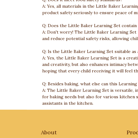
A: Yes, all materials in the Little Baker Lear
product safety seriously to ensure peace of mi
Q: Does the Little Baker Learning Set contain
A: Don't worry! The Little Baker Learning Set
and reduce potential safety risks, allowing chi
Q: Is the Little Baker Learning Set suitable as 
A: Yes, the Little Baker Learning Set is a creat
and creativity, but also enhances intimacy bet
hoping that every child receiving it will feel t
Q: Besides baking, what else can this Learning
A: The Little Baker Learning Set is versatile, i
for baking needs but also for various kitchen 
assistants in the kitchen.
About
Pro