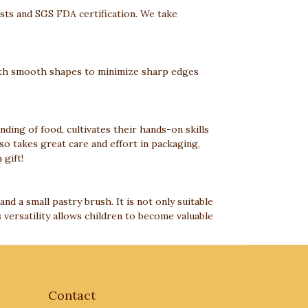
ests and SGS FDA certification. We take
 with smooth shapes to minimize sharp edges
anding of food, cultivates their hands-on skills
so takes great care and effort in packaging,
 gift!
and a small pastry brush. It is not only suitable
 versatility allows children to become valuable
Contact