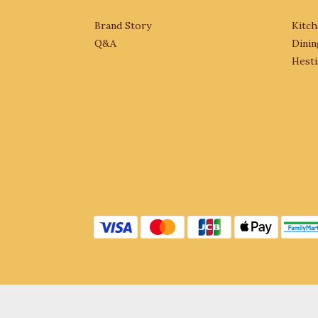
Brand Story
Kitch
Q&A
Dinin
Hesti