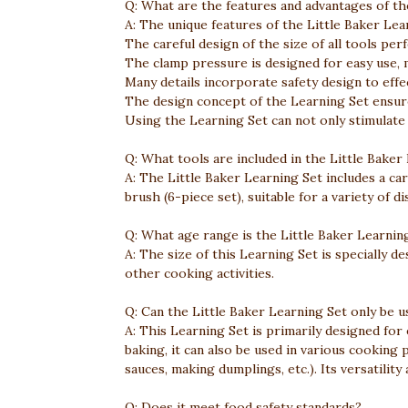
Q: What are the features and advantages of th
A: The unique features of the Little Baker Lea
The careful design of the size of all tools perfe
The clamp pressure is designed for easy use, m
Many details incorporate safety design to eff
The design concept of the Learning Set ensure
Using the Learning Set can not only stimulate c
Q: What tools are included in the Little Baker
A: The Little Baker Learning Set includes a car
brush (6-piece set), suitable for a variety of d
Q: What age range is the Little Baker Learning
A: The size of this Learning Set is specially de
other cooking activities.
Q: Can the Little Baker Learning Set only be u
A: This Learning Set is primarily designed for e
baking, it can also be used in various cooking 
sauces, making dumplings, etc.). Its versatility
Q: Does it meet food safety standards?