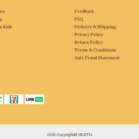
en
Feedback
g
FAQ
a Kids
Delivery & Shipping
Privacy Policy
Return Policy
Terms & Conditions
Anti-Fraud Statement
2025 Copyright© HESTIA