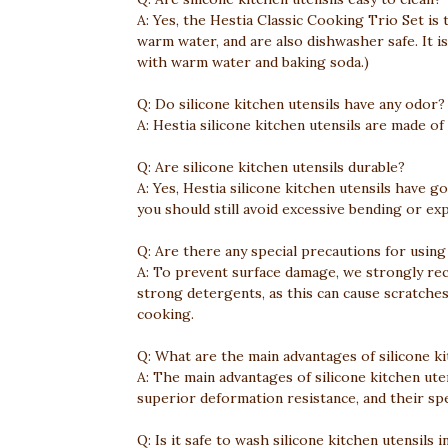
A: Yes, the Hestia Classic Cooking Trio Set is
warm water, and are also dishwasher safe. It 
with warm water and baking soda.)
Q: Do silicone kitchen utensils have any odor?
A: Hestia silicone kitchen utensils are made of
Q: Are silicone kitchen utensils durable?
A: Yes, Hestia silicone kitchen utensils have g
you should still avoid excessive bending or e
Q: Are there any special precautions for using 
A: To prevent surface damage, we strongly rec
strong detergents, as this can cause scratches
cooking.
Q: What are the main advantages of silicone ki
A: The main advantages of silicone kitchen ute
superior deformation resistance, and their spec
Q: Is it safe to wash silicone kitchen utensils