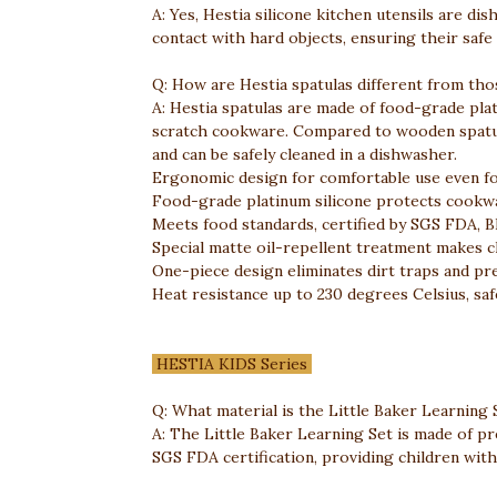
A: Yes, Hestia silicone kitchen utensils are di
contact with hard objects, ensuring their safe
Q: How are Hestia spatulas different from tho
A: Hestia spatulas are made of food-grade plati
scratch cookware. Compared to wooden spatulas
and can be safely cleaned in a dishwasher.
Ergonomic design for comfortable use even fo
Food-grade platinum silicone protects cookwa
Meets food standards, certified by SGS FDA, B
Special matte oil-repellent treatment makes cl
One-piece design eliminates dirt traps and pr
Heat resistance up to 230 degrees Celsius, saf
HESTIA KIDS Series
Q: What material is the Little Baker Learning
A: The Little Baker Learning Set is made of pr
SGS FDA certification, providing children with