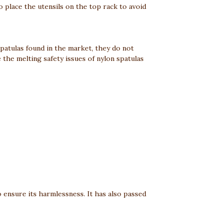
to place the utensils on the top rack to avoid
spatulas found in the market, they do not
the melting safety issues of nylon spatulas
o ensure its harmlessness. It has also passed