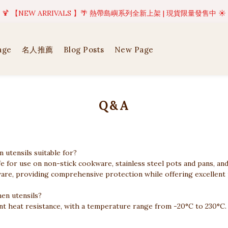
美好值得等待 | 現貨商品將於訂單成立後1-5個工作天內(不含例假日)完成出貨
🍹 【NEW ARRIVALS 】🌴 熱帶島嶼系列全新上架 | 現貨限量發售中 ☀️
美好值得等待 | 現貨商品將於訂單成立後1-5個工作天內(不含例假日)完成出貨
age
名人推薦
Blog Posts
New Page
Q&A
 utensils suitable for?
afe for use on non-stick cookware, stainless steel pots and pans, an
are, providing comprehensive protection while offering excellent pra
hen utensils?
lent heat resistance, with a temperature range from -20°C to 230°C.