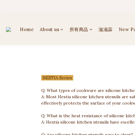
✦ 
✦ 
Home
About us
所有商品
滋滋蒜
New P
HESTIA Series
Q: What types of cookware are silicone kitchen
A: Most Hestia silicone kitchen utensils are s
effectively protects the surface of your cookw
Q: What is the heat resistance of silicone kitc
A: Hestia silicone kitchen utensils have excel
Q: Are silicone kitchen utensils easy to clean?