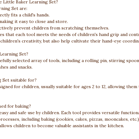
e Little Baker Learning Set?
rning Set are:
ctly fits a child's hands.
aking it easy to close and store.
ectively prevent children from scratching themselves.
s that each tool meets the needs of children's hand grip and contr
hildren's creativity, but also help cultivate their hand-eye coordin
 Learning Set?
efully selected array of tools, including a rolling pin, stirring spo
ishes and snacks.
 Set suitable for?
signed for children, usually suitable for ages 2 to 12, allowing them 
sed for baking?
asy and safe use by children. Each tool provides versatile functional
processes, including baking (cookies, cakes, pizzas, mooncakes, etc.
 allows children to become valuable assistants in the kitchen.