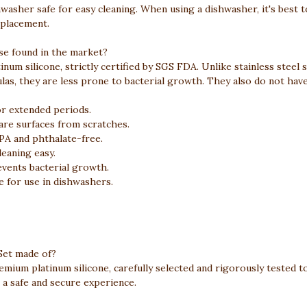
shwasher safe for easy cleaning. When using a dishwasher, it's best 
 placement.
se found in the market?
num silicone, strictly certified by SGS FDA. Unlike stainless steel 
, they are less prone to bacterial growth. They also do not have 
r extended periods.
re surfaces from scratches.
PA and phthalate-free.
eaning easy.
events bacterial growth.
e for use in dishwashers.
 Set made of?
emium platinum silicone, carefully selected and rigorously tested t
 a safe and secure experience.