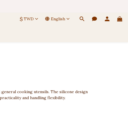
 🚚
$
TWD
English
 🚚
d general cooking utensils. The silicone design
cticality and handling flexibility.