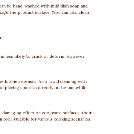
ey can be hand-washed with mild dish soap and
age the product surface. (You can also clean
r.
 is less likely to crack or deform. However,
 kitchen utensils. Also avoid cleaning with
d placing spatulas directly in the pan while
on-damaging effect on cookware surfaces, their
n tool, suitable for various cooking scenarios.