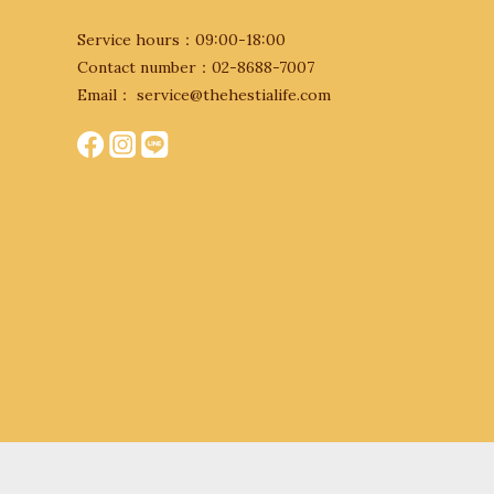
Service hours：09:00-18:00
Contact number：02-8688-7007
Email： service@thehestialife.com